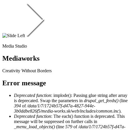
Media Studio
Mediaworks
Creativity Without Borders
Error message
Deprecated function
: implode(): Passing glue string after array
is deprecated. Swap the parameters in
drupal_get_feeds()
(line
394
of
/data/1/7/1724b57f-d47a-4827-944e-
3b0ddbe826f5/media-works.sk/web/includes/common.inc
).
Deprecated function
: The each() function is deprecated. This
message will be suppressed on further calls in
_menu_load_objects()
(line
579
of
/data/1/7/1724b57f-d47a-