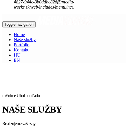
4827-944e-3b0ddbe826f5/media-
works.sk/web/includes/menu.inc
).
Toggle navigation
Home
Naše služby
Portfolio
Kontakt
HU
EN
mEníme Uhol pohĽadu
NAŠE SLUŽBY
Realizujeme vaše sny